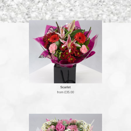
Scarlet
from £35.00