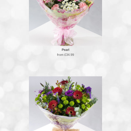
Pearl
from £34.99