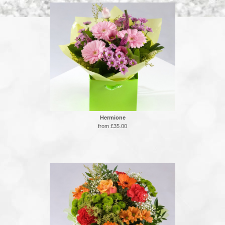
Hermione
from £35.00