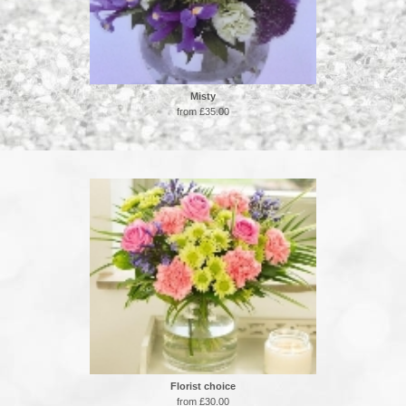
Misty
from £35.00
Florist choice
from £30.00