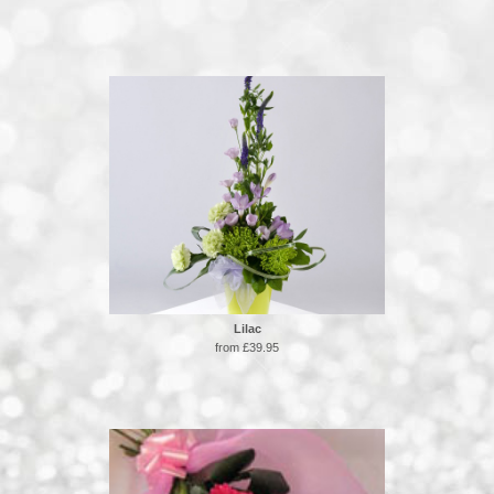
Lilac
from £39.95