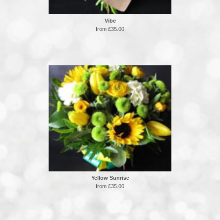
Vibe
from £35.00
Yellow Sunrise
from £35.00