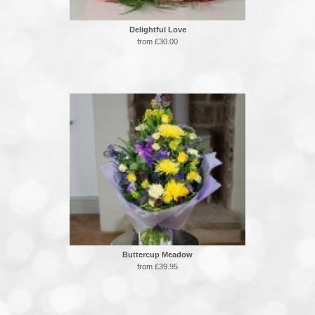
Delightful Love
from £30.00
Buttercup Meadow
from £39.95