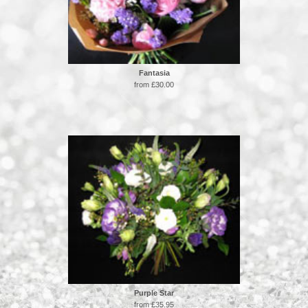
Fantasia
from £30.00
Purple Star
from £35.95