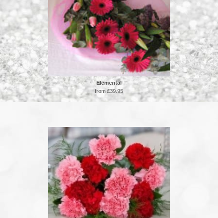
Elemental
from £39.95