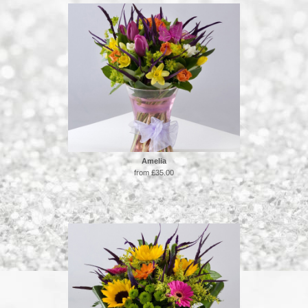
Amelia
from £35.00