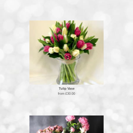
Tulip Vase
from £30.00