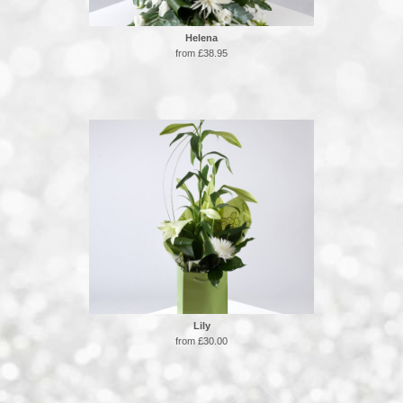
Helena
from £38.95
Lily
from £30.00