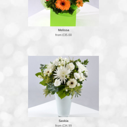
Melissa
from £35.00
Saskia
from £34.99