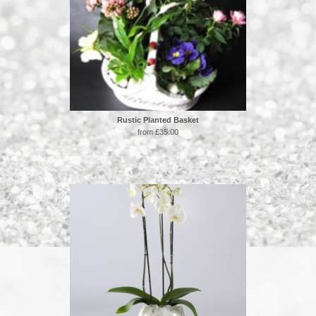
Rustic Planted Basket
from £35.00