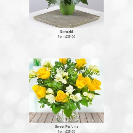
Emerald
from £35.00
Sweet Perfume
from £35.00