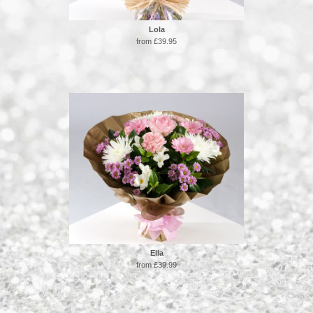
Lola
from £39.95
Ella
from £39.99