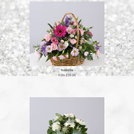
Isabella
from £39.99