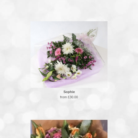
Sophie
from £30.00