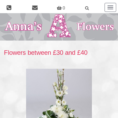
Togg
0
navig
Flowers between £30 and £40