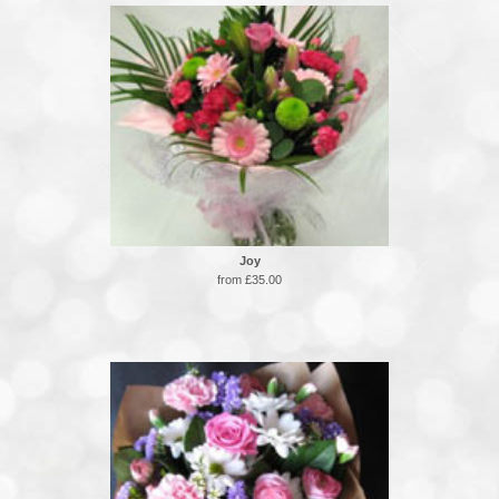
Joy
from £35.00