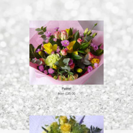
Pastel
from £35.00