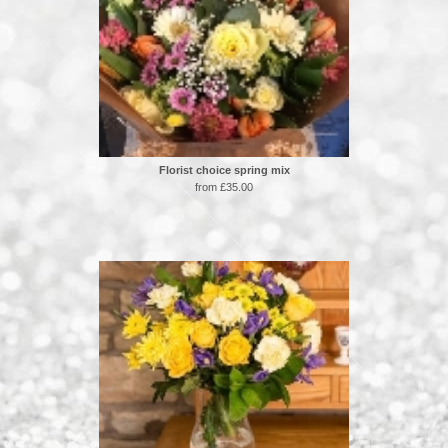
Florist choice spring mix
from £35.00