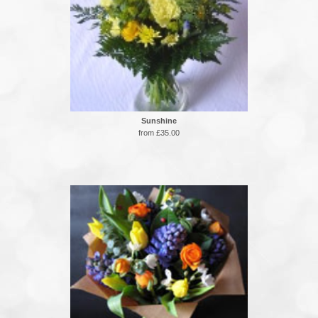
Sunshine
from £35.00