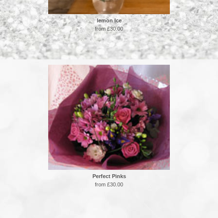
lemon Ice
from £30.00
Perfect Pinks
from £30.00