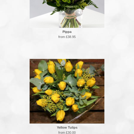
Pippa
from £38.95
Yellow Tulips
from £30.00