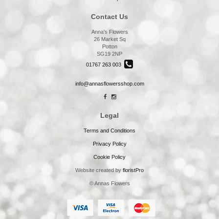
Contact Us
Anna's Flowers
26 Market Sq
Potton
SG19 2NP
01767 263 003
info@annasflowersshop.com
Legal
Terms and Conditions
Privacy Policy
Cookie Policy
Website created by
floristPro
© Annas Flowers