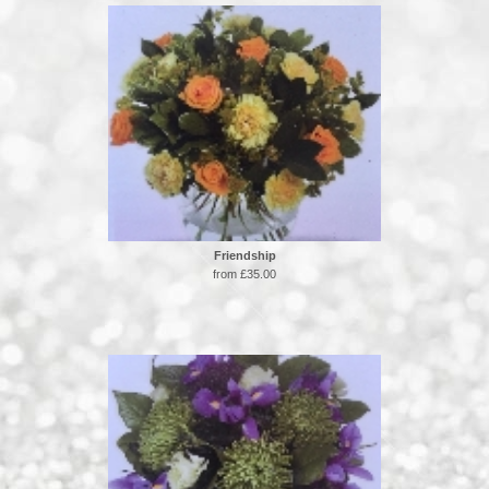
Friendship
from £35.00