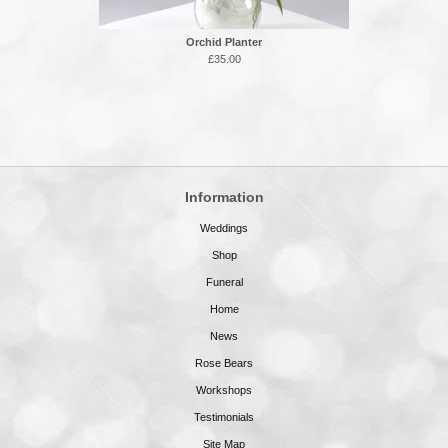
Orchid Planter
£35.00
Information
Weddings
Shop
Funeral
Home
News
Rose Bears
Workshops
Testimonials
Site Map