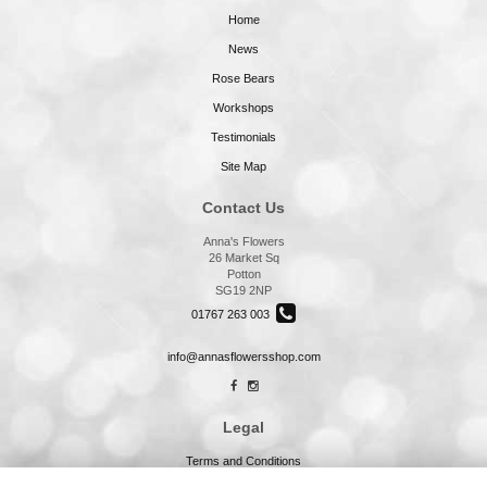
Home
News
Rose Bears
Workshops
Testimonials
Site Map
Contact Us
Anna's Flowers
26 Market Sq
Potton
SG19 2NP
01767 263 003
info@annasflowersshop.com
Legal
Terms and Conditions