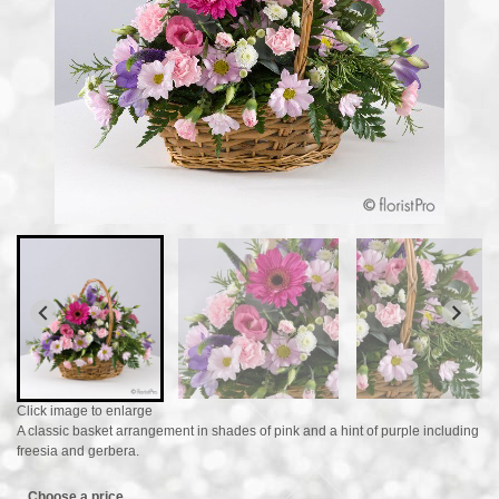
Click image to enlarge
A classic basket arrangement in shades of pink and a hint of purple including
freesia and gerbera.
Choose a price