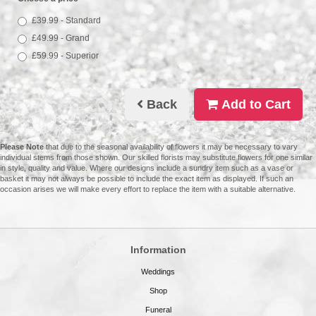
£39.99 - Standard
£49.99 - Grand
£59.99 - Superior
Back
Add to Cart
Please Note
that due to the seasonal availability of flowers it may be necessary to vary
individual stems from those shown. Our skilled florists may substitute flowers for one similar
in style, quality and value. Where our designs include a sundry item such as a vase or
basket it may not always be possible to include the exact item as displayed. If such an
occasion arises we will make every effort to replace the item with a suitable alternative.
Information
Weddings
Shop
Funeral