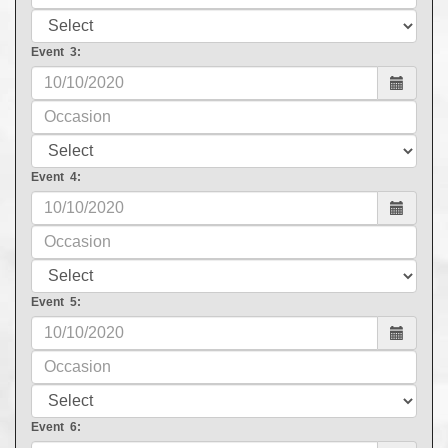
Event 3:
Event 4:
Event 5:
Event 6: