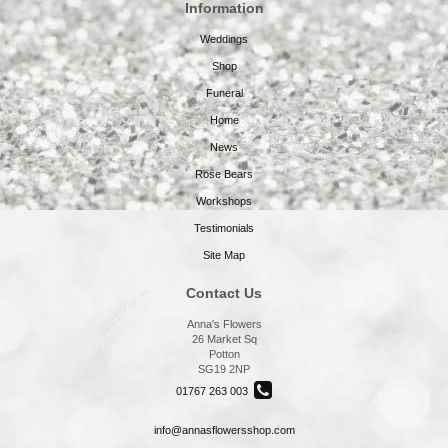
Information
Weddings
Shop
Funeral
Home
News
Rose Bears
Workshops
Testimonials
Site Map
Contact Us
Anna's Flowers
26 Market Sq
Potton
SG19 2NP
01767 263 003
info@annasflowersshop.com