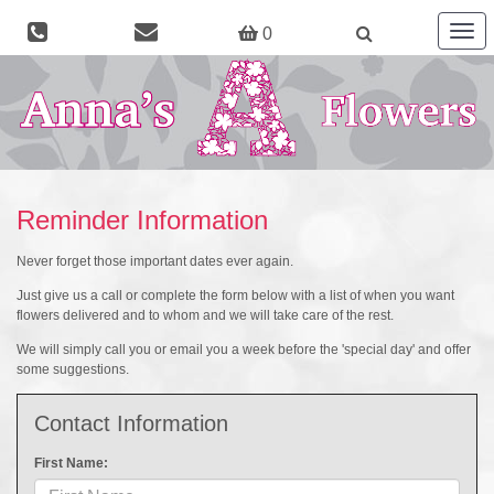
Togg
0
navig
Reminder Information
Never forget those important dates ever again.
Just give us a call or complete the form below with a list of when you want
flowers delivered and to whom and we will take care of the rest.
We will simply call you or email you a week before the 'special day' and offer
some suggestions.
Contact Information
First Name: