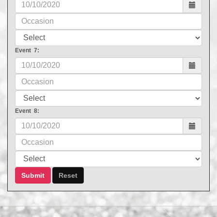
Event 7:
Event 8: