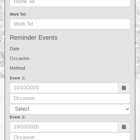
Work Tel:
Reminder Events
Date
Occasion
Method
Event 1:
Event 2: