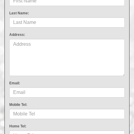
Last Name:
Address:
Email:
Mobile Tel:
Home Tel: