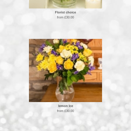
Florist choice
from £30.00
lemon Ice
from £30.00