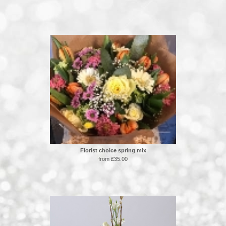
Florist choice spring mix
from £35.00