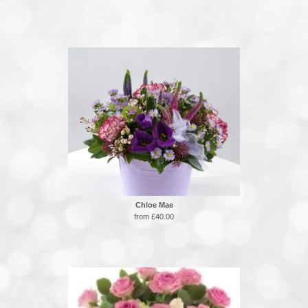
Chloe Mae
from £40.00