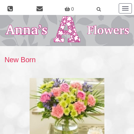
Togg
0
navig
New Born