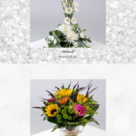
Helena
from £38.95