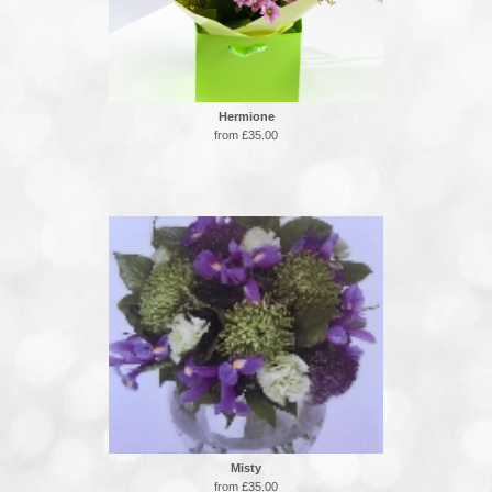
Hermione
from £35.00
Misty
from £35.00