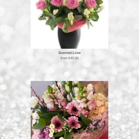
Scented Love
from £40.00