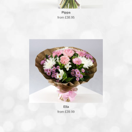
Pippa
from £38.95
Ella
from £39.99