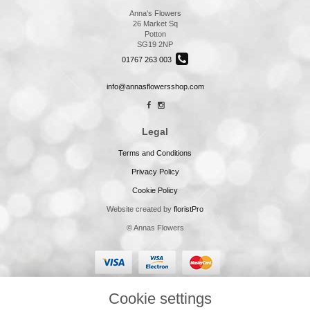
Anna's Flowers
26 Market Sq
Potton
SG19 2NP
01767 263 003
info@annasflowersshop.com
Legal
Terms and Conditions
Privacy Policy
Cookie Policy
Website created by
floristPro
© Annas Flowers
Cookie settings