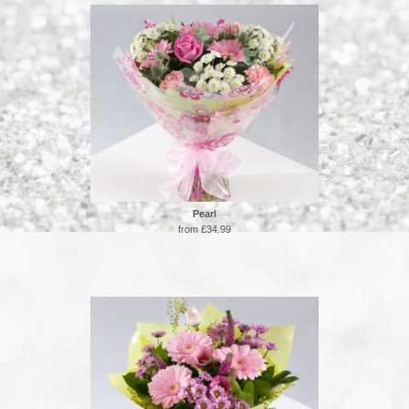
Pearl
from £34.99