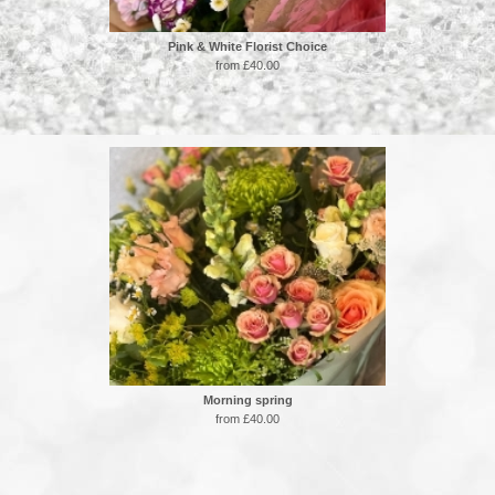
Pink & White Florist Choice
from £40.00
Morning spring
from £40.00