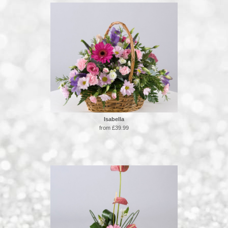
Isabella
from £39.99