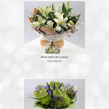
Rose and Lily Luxury
from £45.00