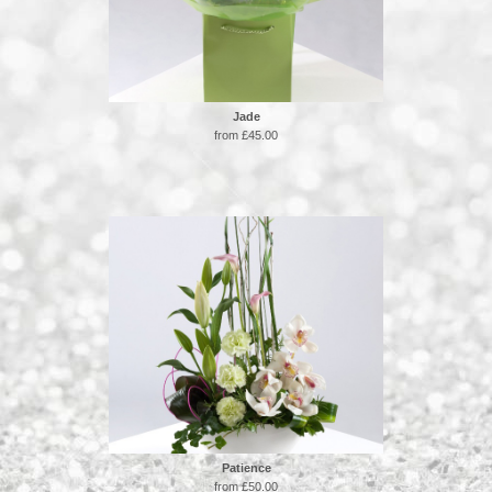
Jade
from £45.00
Patience
from £50.00