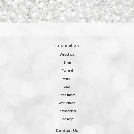
Information
Weddings
Shop
Funeral
Home
News
Rose Bears
Workshops
Testimonials
Site Map
Contact Us