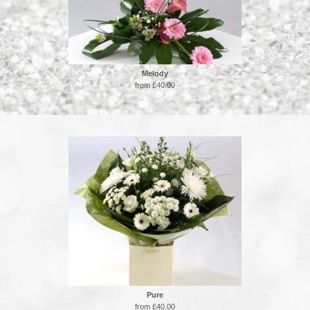
Melody
from £40.00
Pure
from £40.00