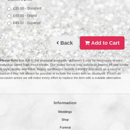
£35.00 - Standard
£40.00 - Grand
£45.00 - Superior
Back
Add to Cart
Please Note
that due to the seasonal availability of flowers it may be necessary to vary
individual stems from those shown. Our skilled florists may substitute flowers for one similar
in style, quality and value. Where our designs include a sundry item such as a vase or
basket it may not always be possible to include the exact item as displayed. If such an
occasion arises we will make every effort to replace the item with a suitable alternative.
Information
Weddings
Shop
Funeral