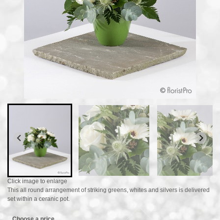
Click image to enlarge
This all round arrangement of striking greens, whites and silvers is delivered
set within a ceranic pot.
Choose a price