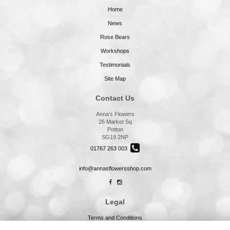
Home
News
Rose Bears
Workshops
Testimonials
Site Map
Contact Us
Anna's Flowers
26 Market Sq
Potton
SG19 2NP
01767 263 003
info@annasflowersshop.com
Legal
Terms and Conditions