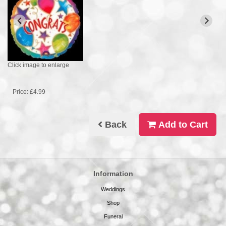
Click image to enlarge
Price: £4.99
Back
Add to Cart
Information
Weddings
Shop
Funeral