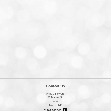
Contact Us
Anna's Flowers
26 Market Sq
Potton
SG19 2NP
01767 263 003