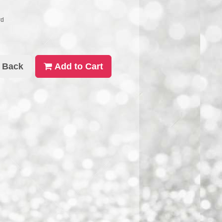
rd
Back
Add to Cart