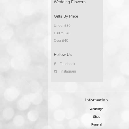
Wedding Flowers
Gifts By Price
Under £30
£30 to £40
Over £40
Follow Us
Facebook
Instagram
Information
Weddings
Shop
Funeral