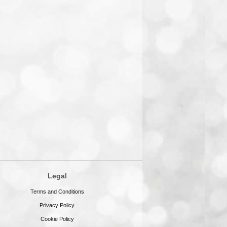
Legal
Terms and Conditions
Privacy Policy
Cookie Policy