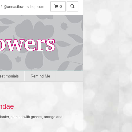
0
nfo@annasflowersshop.com
estimonials
Remind Me
ndae
lanter, planted with greens, orange and