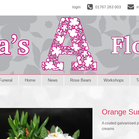
login
01767 263 003
i
Funeral
Home
News
Rose Bears
Workshops
T
Orange Su
A coated galvanised p
creams