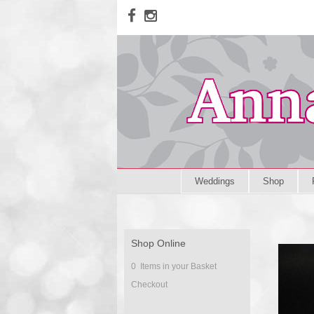
Weddings
Shop
Shop Online
0 Items in your Basket
Checkout