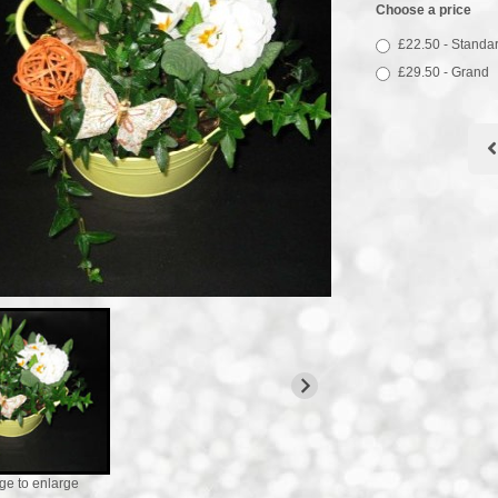
Choose a price
£22.50 - Standa
£29.50 - Grand
ge to enlarge