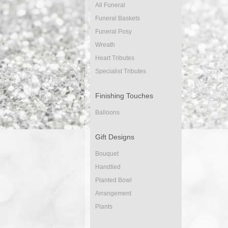
All Funeral
Funeral Baskets
Funeral Posy
Wreath
Heart Tributes
Specialist Tributes
Finishing Touches
Balloons
Gift Designs
Bouquet
Handtied
Planted Bowl
Arrangement
Plants