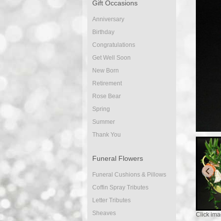
Gift Occasions
Anniversary
Birthday
Congratulations
Get Well Soon
New Born
Retirement
Rose Bear
Spring
Summer
Thank You
Funeral Flowers
Funeral Cushions & Pillows
Coffin Spray Tributes
Letter Tributes
Sheaves
Click ima