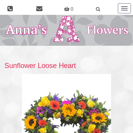
Togg
0
navig
Sunflower Loose Heart