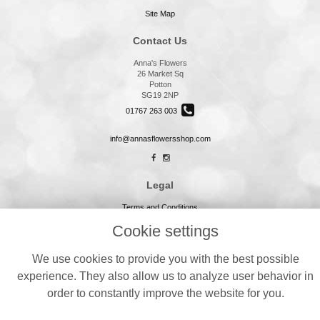
Site Map
Contact Us
Anna's Flowers
26 Market Sq
Potton
SG19 2NP
01767 263 003
info@annasflowersshop.com
Legal
Terms and Conditions
Privacy Policy
Cookie settings
Cookie Policy
We use cookies to provide you with the best possible
Website created by
floristPro
experience. They also allow us to analyze user behavior in
© Annas Flowers
order to constantly improve the website for you.