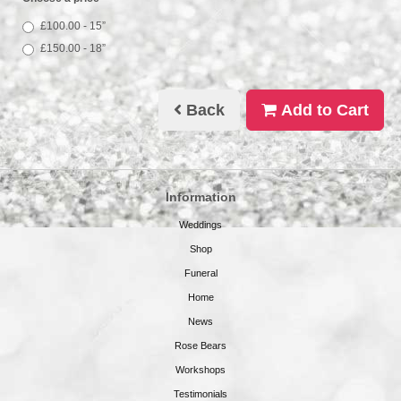
£100.00 - 15”
£150.00 - 18”
Back
Add to Cart
Information
Weddings
Shop
Funeral
Home
News
Rose Bears
Workshops
Testimonials