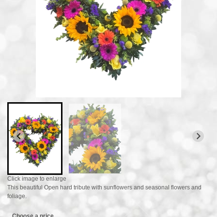
Click image to enlarge
This beautiful Open hard tribute with sunflowers and seasonal flowers and
foliage.
Choose a price