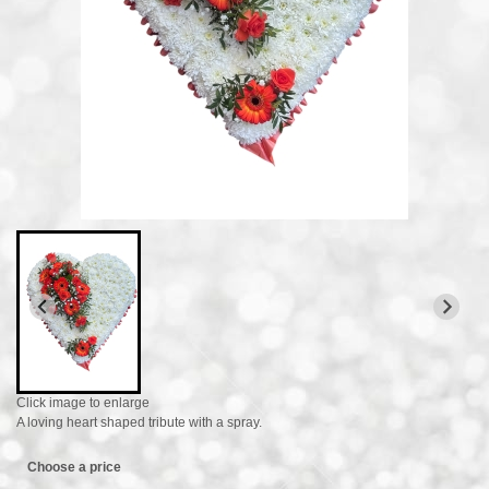
Click image to enlarge
A loving heart shaped tribute with a spray.
Choose a price