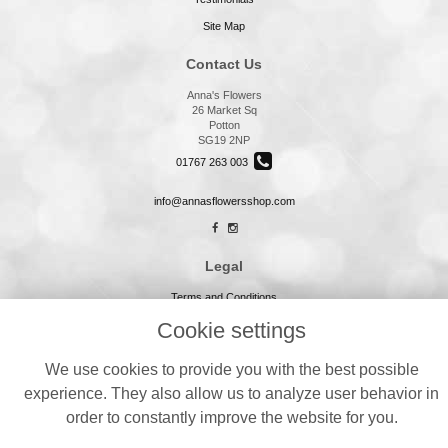
Site Map
Contact Us
Anna's Flowers
26 Market Sq
Potton
SG19 2NP
01767 263 003
info@annasflowersshop.com
Legal
Terms and Conditions
Privacy Policy
Cookie settings
Cookie Policy
We use cookies to provide you with the best possible
Website created by
floristPro
experience. They also allow us to analyze user behavior in
© Annas Flowers
order to constantly improve the website for you.