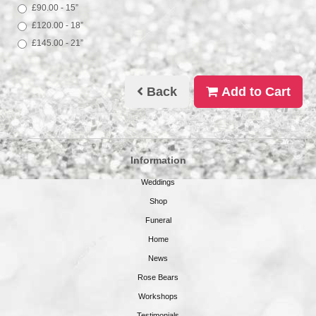
£90.00 - 15”
£120.00 - 18”
£145.00 - 21”
Back
Add to Cart
Information
Weddings
Shop
Funeral
Home
News
Rose Bears
Workshops
Testimonials