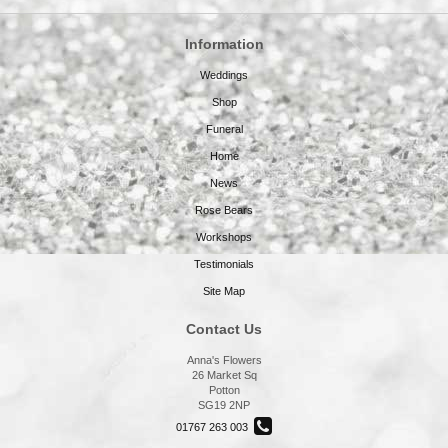
Information
Weddings
Shop
Funeral
Home
News
Rose Bears
Workshops
Testimonials
Site Map
Contact Us
Anna's Flowers
26 Market Sq
Potton
SG19 2NP
01767 263 003