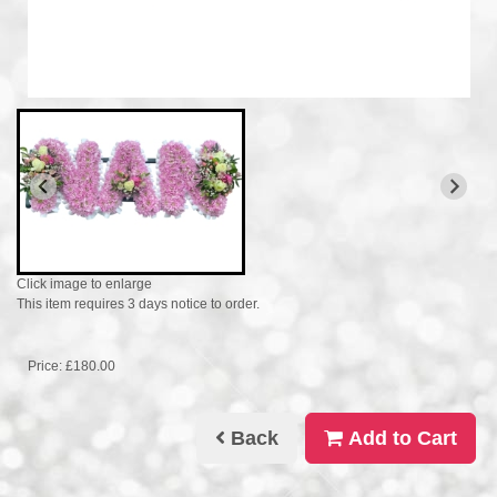
Click image to enlarge
This item requires 3 days notice to order.
Price: £180.00
Back
Add to Cart