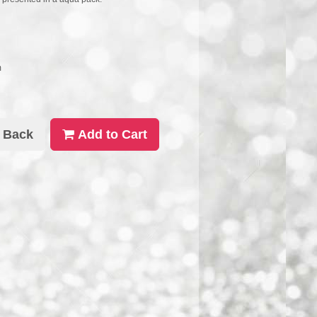
m
Back
Add to Cart