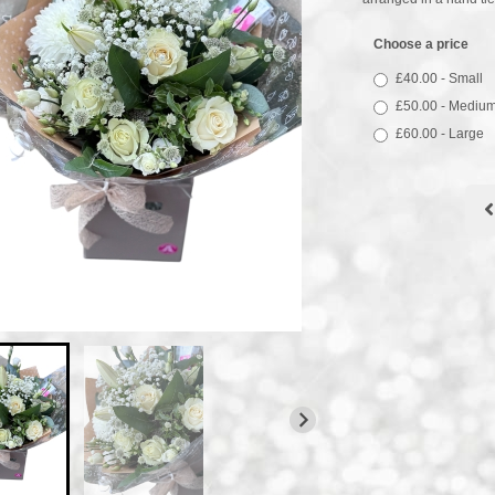
Choose a price
£40.00 - Small
£50.00 - Mediu
£60.00 - Large