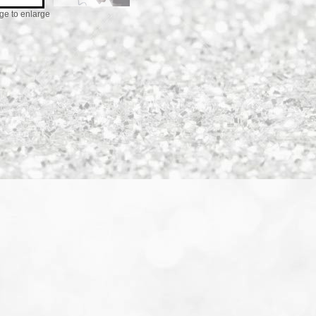
ge to enlarge