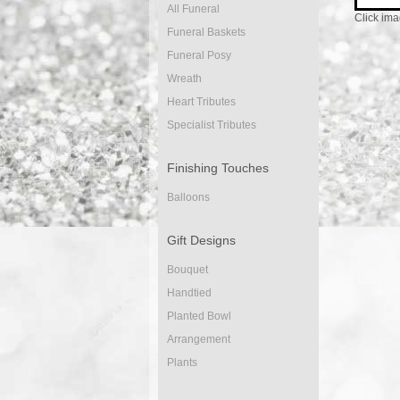
All Funeral
Click ima
Funeral Baskets
Funeral Posy
Wreath
Heart Tributes
Specialist Tributes
Finishing Touches
Balloons
Gift Designs
Bouquet
Handtied
Planted Bowl
Arrangement
Plants