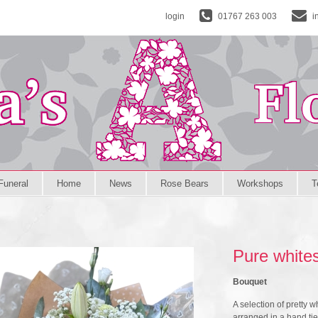
login
01767 263 003
i
Funeral
Home
News
Rose Bears
Workshops
T
Pure white
Bouquet
A selection of pretty w
arranged in a hand ti