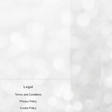
Legal
Terms and Conditions
Privacy Policy
Cookie Policy