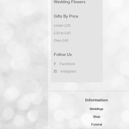
Wedding Flowers
Gifts By Price
Under £30
£30 to £40
Over £40
Follow Us
Facebook
Instagram
Information
Weddings
Shop
Funeral