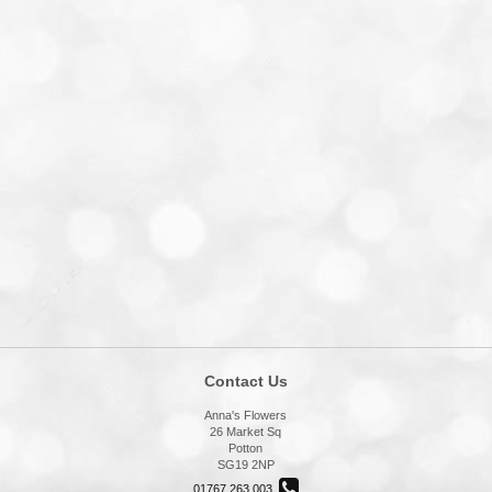
Contact Us
Anna's Flowers
26 Market Sq
Potton
SG19 2NP
01767 263 003