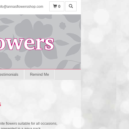
0
nfo@annasflowersshop.com
estimonials
Remind Me
s
hite flowers suitable for all occasions,
e presented in a aqua pack.