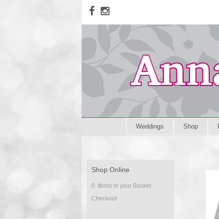
Weddings
Shop
Shop Online
0 Items in your Basket
Checkout