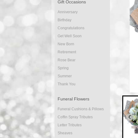
Gift Occasions
Anniversary
Birthday
Congratulations
Get Well Soon
New Born
Retirement
Rose Bear
Spring
Summer
Thank You
Funeral Flowers
Funeral Cushions & Pillows
Coffin Spray Tributes
Letter Tributes
Sheaves