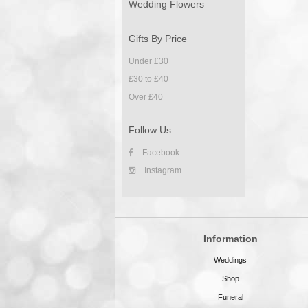
Wedding Flowers
Gifts By Price
Under £30
£30 to £40
Over £40
Follow Us
Facebook
Instagram
Information
Weddings
Shop
Funeral