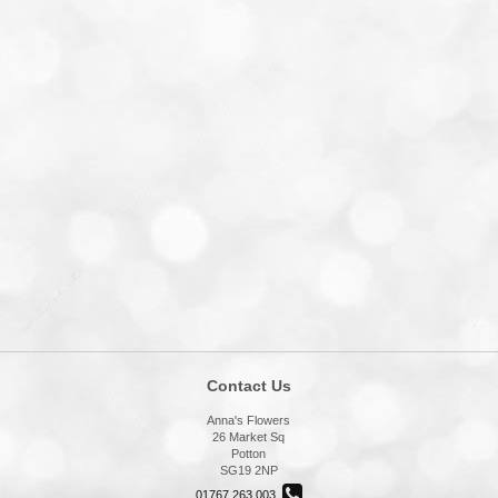
Contact Us
Anna's Flowers
26 Market Sq
Potton
SG19 2NP
01767 263 003