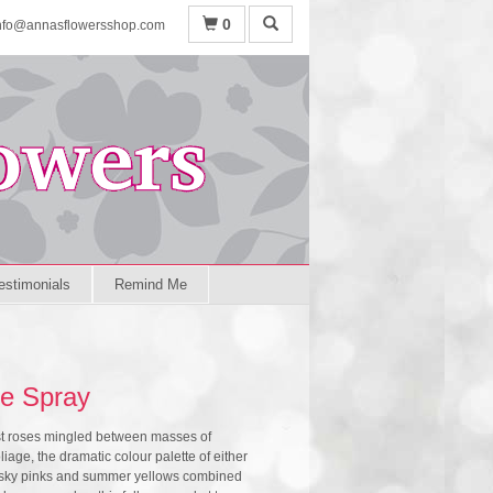
0
nfo@annasflowersshop.com
estimonials
Remind Me
e Spray
st roses mingled between masses of
iage, the dramatic colour palette of either
 dusky pinks and summer yellows combined