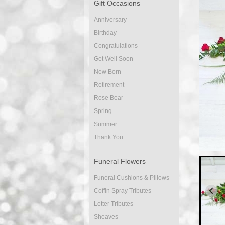
Gift Occasions
Anniversary
Birthday
Congratulations
Get Well Soon
New Born
Retirement
Rose Bear
Spring
Summer
Thank You
Funeral Flowers
Funeral Cushions & Pillows
Coffin Spray Tributes
Letter Tributes
Sheaves