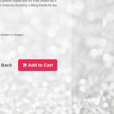
d greens makes this full rose casket top a
comes to choosing a fitting tribute for the
.
s shown in image)
Back
Add to Cart