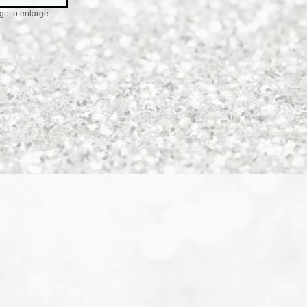
ge to enlarge