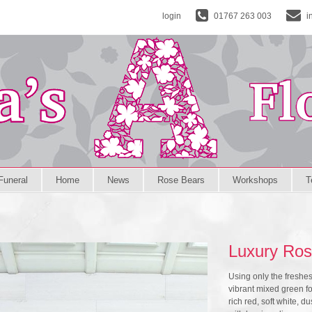
login
01767 263 003
i
Funeral
Home
News
Rose Bears
Workshops
T
Luxury Ros
Using only the freshe
vibrant mixed green fol
rich red, soft white,