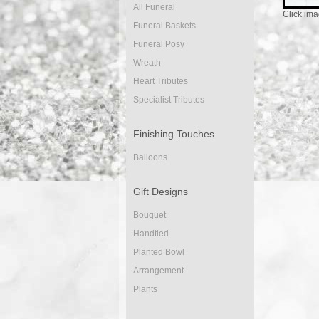
All Funeral
Click ima
Funeral Baskets
Funeral Posy
Wreath
Heart Tributes
Specialist Tributes
Finishing Touches
Balloons
Gift Designs
Bouquet
Handtied
Planted Bowl
Arrangement
Plants