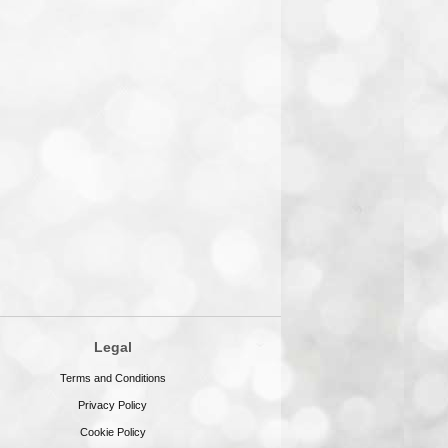
Legal
Terms and Conditions
Privacy Policy
Cookie Policy