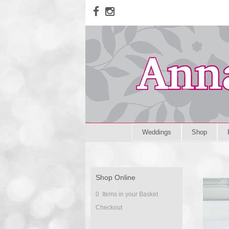
Weddings
Shop
Shop Online
0 Items in your Basket
Checkout