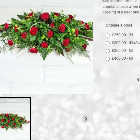
with luscious limes an
popular choice when it 
passing of a dear one
Choose a price
£250.00 - 3ft
£300.00 - 4ft (A
£350.00 - 5ft
£400.00 - 6ft