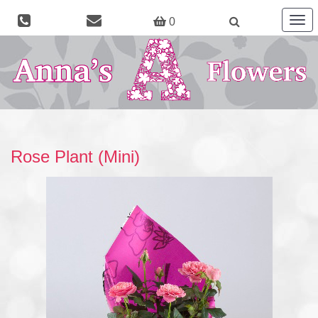
Togg
0
navig
Rose Plant (Mini)