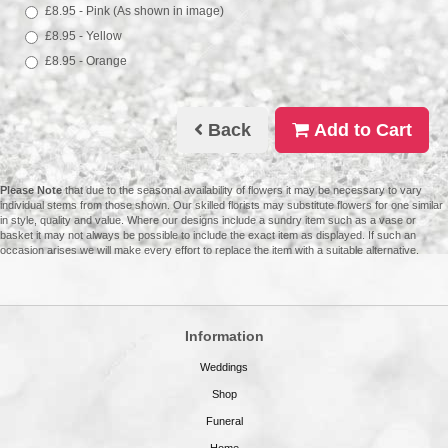
£8.95 - Pink (As shown in image)
£8.95 - Yellow
£8.95 - Orange
Back
Add to Cart
Please Note
that due to the seasonal availability of flowers it may be necessary to vary
individual stems from those shown. Our skilled florists may substitute flowers for one similar
in style, quality and value. Where our designs include a sundry item such as a vase or
basket it may not always be possible to include the exact item as displayed. If such an
occasion arises we will make every effort to replace the item with a suitable alternative.
Information
Weddings
Shop
Funeral