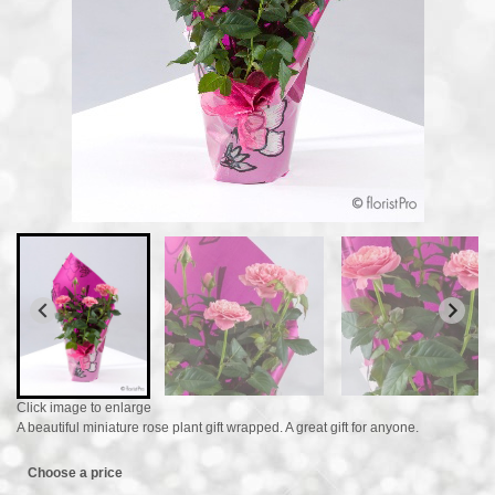
Click image to enlarge
A beautiful miniature rose plant gift wrapped. A great gift for anyone.
Choose a price