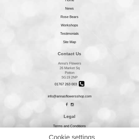
Home
News
Rose Bears
Workshops
Testimonials
Site Map
Contact Us
Anna's Flowers
26 Market Sq
Potton
SG19 2NP
01767 263 003
info@annasflowersshop.com
Legal
Terms and Conditions
Privacy Policy
Cookie settings