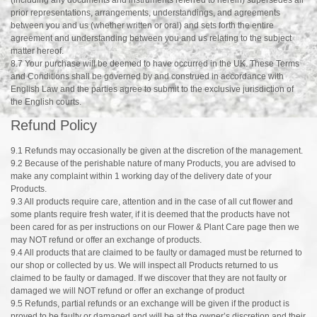
prior representations, arrangements, understandings, and agreements
between you and us (whether written or oral) and sets forth the entire
agreement and understanding between you and us relating to the subject
matter hereof.
8.7 Your purchase will be deemed to have occurred in the UK. These Terms
and Conditions shall be governed by and construed in accordance with
English Law and the parties agree to submit to the exclusive jurisdiction of
the English courts.
Refund Policy
9.1 Refunds may occasionally be given at the discretion of the management.
9.2 Because of the perishable nature of many Products, you are advised to
make any complaint within 1 working day of the delivery date of your
Products.
9.3 All products require care, attention and in the case of all cut flower and
some plants require fresh water, if it is deemed that the products have not
been cared for as per instructions on our Flower & Plant Care page then we
may NOT refund or offer an exchange of products.
9.4 All products that are claimed to be faulty or damaged must be returned to
our shop or collected by us. We will inspect all Products returned to us
claimed to be faulty or damaged. If we discover that they are not faulty or
damaged we will NOT refund or offer an exchange of product
9.5 Refunds, partial refunds or an exchange will be given if the product is
proved to be faulty or damaged and will be at the owner’s discretion and their