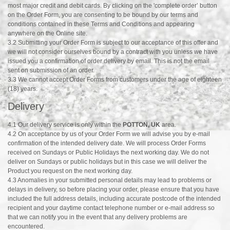
most major credit and debit cards. By clicking on the 'complete order’ button
on the Order Form, you are consenting to be bound by our terms and
conditions contained in these Terms and Conditions and appearing
anywhere on the Online site.
3.2 Submitting your Order Form is subject to our acceptance of this offer and
we will not consider ourselves bound by a contract with you unless we have
issued you a confirmation of order delivery by email. This is not the email
sent on submission of an order.
3.3 We cannot accept Order Forms from customers under the age of eighteen
(18) years.
Delivery
4.1 Our delivery service is only within the
POTTON, UK
area.
4.2 On acceptance by us of your Order Form we will advise you by e-mail
confirmation of the intended delivery date. We will process Order Forms
received on Sundays or Public Holidays the next working day. We do not
deliver on Sundays or public holidays but in this case we will deliver the
Product you request on the next working day.
4.3 Anomalies in your submitted personal details may lead to problems or
delays in delivery, so before placing your order, please ensure that you have
included the full address details, including accurate postcode of the intended
recipient and your daytime contact telephone number or e-mail address so
that we can notify you in the event that any delivery problems are
encountered.