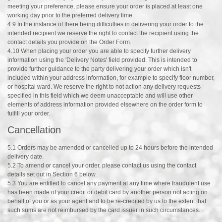
meeting your preference, please ensure your order is placed at least one
working day prior to the preferred delivery time.
4.9 In the instance of there being difficulties in delivering your order to the
intended recipient we reserve the right to contact the recipient using the
contact details you provide on the Order Form.
4.10 When placing your order you are able to specify further delivery
information using the 'Delivery Notes' field provided. This is intended to
provide further guidance to the party delivering your order which isn't
included within your address information, for example to specify floor number,
or hospital ward. We reserve the right to not action any delivery requests
specified in this field which we deem unacceptable and will use other
elements of address information provided elsewhere on the order form to
fulfill your order.
Cancellation
5.1 Orders may be amended or cancelled up to 24 hours before the intended
delivery date.
5.2 To amend or cancel your order, please contact us using the contact
details set out in Section 6 below.
5.3 You are entitled to cancel any payment at any time where fraudulent use
has been made of your credit or debit card by another person not acting on
behalf of you or as your agent and to be re-credited by us to the extent that
such sums are not reimbursed by the card issuer in such circumstances.