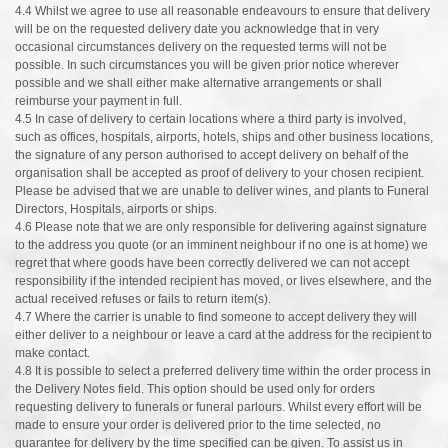
4.4 Whilst we agree to use all reasonable endeavours to ensure that delivery
will be on the requested delivery date you acknowledge that in very
occasional circumstances delivery on the requested terms will not be
possible. In such circumstances you will be given prior notice wherever
possible and we shall either make alternative arrangements or shall
reimburse your payment in full.
4.5 In case of delivery to certain locations where a third party is involved,
such as offices, hospitals, airports, hotels, ships and other business locations,
the signature of any person authorised to accept delivery on behalf of the
organisation shall be accepted as proof of delivery to your chosen recipient.
Please be advised that we are unable to deliver wines, and plants to Funeral
Directors, Hospitals, airports or ships.
4.6 Please note that we are only responsible for delivering against signature
to the address you quote (or an imminent neighbour if no one is at home) we
regret that where goods have been correctly delivered we can not accept
responsibility if the intended recipient has moved, or lives elsewhere, and the
actual received refuses or fails to return item(s).
4.7 Where the carrier is unable to find someone to accept delivery they will
either deliver to a neighbour or leave a card at the address for the recipient to
make contact.
4.8 It is possible to select a preferred delivery time within the order process in
the Delivery Notes field. This option should be used only for orders
requesting delivery to funerals or funeral parlours. Whilst every effort will be
made to ensure your order is delivered prior to the time selected, no
guarantee for delivery by the time specified can be given. To assist us in