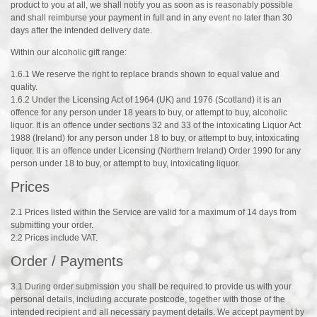
product to you at all, we shall notify you as soon as is reasonably possible
and shall reimburse your payment in full and in any event no later than 30
days after the intended delivery date.
Within our alcoholic gift range:
1.6.1 We reserve the right to replace brands shown to equal value and
quality.
1.6.2 Under the Licensing Act of 1964 (UK) and 1976 (Scotland) it is an
offence for any person under 18 years to buy, or attempt to buy, alcoholic
liquor. It is an offence under sections 32 and 33 of the intoxicating Liquor Act
1988 (Ireland) for any person under 18 to buy, or attempt to buy, intoxicating
liquor. It is an offence under Licensing (Northern Ireland) Order 1990 for any
person under 18 to buy, or attempt to buy, intoxicating liquor.
Prices
2.1 Prices listed within the Service are valid for a maximum of 14 days from
submitting your order.
2.2 Prices include VAT.
Order / Payments
3.1 During order submission you shall be required to provide us with your
personal details, including accurate postcode, together with those of the
intended recipient and all necessary payment details. We accept payment by