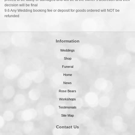
decision will be final
9.6 Any Wedding booking fee or deposit for goods ordered will NOT be
refunded
Information
Weddings
Shop
Funeral
Home
News
Rose Bears
Workshops
Testimonials
Site Map
Contact Us