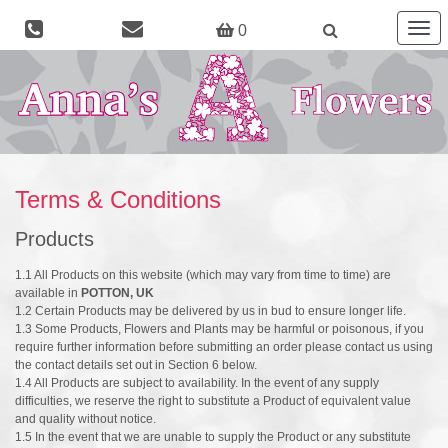
Togg
0
navig
Terms & Conditions
Products
1.1 All Products on this website (which may vary from time to time) are
available in
POTTON, UK
1.2 Certain Products may be delivered by us in bud to ensure longer life.
1.3 Some Products, Flowers and Plants may be harmful or poisonous, if you
require further information before submitting an order please contact us using
the contact details set out in Section 6 below.
1.4 All Products are subject to availability. In the event of any supply
difficulties, we reserve the right to substitute a Product of equivalent value
and quality without notice.
1.5 In the event that we are unable to supply the Product or any substitute