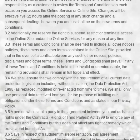
responsibility as a customer to review the Terms and Conditions on each
occasion you access the Online Service or Online Site. Changes will be
effective five (2) hours after the posting of any such change and all
subsequent dealings between you and us shall be on the new terms and
conditions.
8.2 Additionally, we reserve the right to suspend, restrict or terminate access
to the Online Site and/or the Online Services for any reason at any time.
8.3 These Terms and Conditions shall be deemed to include all other notices,
policies, disclaimers and other terms contained in the Online Site, provided
that in the event of a conflict between any such other notices, policies,
disclaimers and other terms, these Terms and Conditions shall prevail. If any
of these Terms and Conditions is held to be invalid or unenforceable, the
remaining provisions shall remain in full force and effect.
8.4 We shall ensure that we comply with the requirement of all current data
protection legislation including, without limitation, the Data Protection Act
1998 (as replaced, modified or re-enacted from time to time). We shall only
use personal data received from you for the purpose of fulfilling our
obligations under these Terms and Conditions and as stated in our Privacy
Policy.
8.5 A person who is not a party to the agreement between you and us has no
rights under the Contracts (Rights of Third Parties) Act 1999 to enforce any of
the Terms and Conditions but this does not affect any right or remedy which
exists apart from that Act.
8.6 Save in respect of fraudulent misrepresentation, this agreement
(including any documents and instruments referred to herein) supersedes all