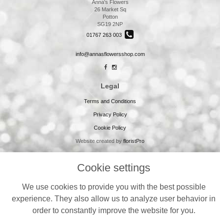
Anna's Flowers
26 Market Sq
Potton
SG19 2NP
01767 263 003
info@annasflowersshop.com
Legal
Terms and Conditions
Privacy Policy
Cookie Policy
Website created by
floristPro
© Annas Flowers
Cookie settings
We use cookies to provide you with the best possible
experience. They also allow us to analyze user behavior in
order to constantly improve the website for you.