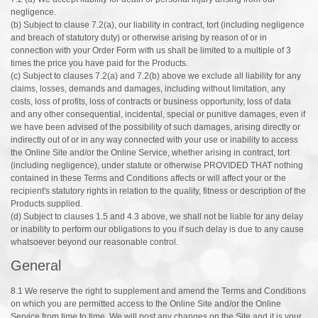
negligence.
(b) Subject to clause 7.2(a), our liability in contract, tort (including negligence
and breach of statutory duty) or otherwise arising by reason of or in
connection with your Order Form with us shall be limited to a multiple of 3
times the price you have paid for the Products.
(c) Subject to clauses 7.2(a) and 7.2(b) above we exclude all liability for any
claims, losses, demands and damages, including without limitation, any
costs, loss of profits, loss of contracts or business opportunity, loss of data
and any other consequential, incidental, special or punitive damages, even if
we have been advised of the possibility of such damages, arising directly or
indirectly out of or in any way connected with your use or inability to access
the Online Site and/or the Online Service, whether arising in contract, tort
(including negligence), under statute or otherwise PROVIDED THAT nothing
contained in these Terms and Conditions affects or will affect your or the
recipient's statutory rights in relation to the quality, fitness or description of the
Products supplied.
(d) Subject to clauses 1.5 and 4.3 above, we shall not be liable for any delay
or inability to perform our obligations to you if such delay is due to any cause
whatsoever beyond our reasonable control.
General
8.1 We reserve the right to supplement and amend the Terms and Conditions
on which you are permitted access to the Online Site and/or the Online
Service from time to time. We will post any changes on the Site and it is your