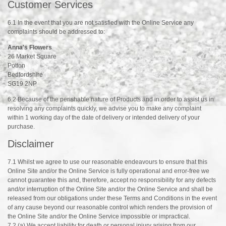
Customer Services
6.1 In the event that you are not satisfied with the Online Service any
complaints should be addressed to:
Anna's Flowers
26 Market Square
Potton
Bedfordshire
SG19 2NP
6.2 Because of the perishable nature of Products and in order to assist us in
resolving any complaints quickly, we advise you to make any complaint
within 1 working day of the date of delivery or intended delivery of your
purchase.
Disclaimer
7.1 Whilst we agree to use our reasonable endeavours to ensure that this
Online Site and/or the Online Service is fully operational and error-free we
cannot guarantee this and, therefore, accept no responsibility for any defects
and/or interruption of the Online Site and/or the Online Service and shall be
released from our obligations under these Terms and Conditions in the event
of any cause beyond our reasonable control which renders the provision of
the Online Site and/or the Online Service impossible or impractical.
7.2 (a) We accept liability for death or personal injury arising from our